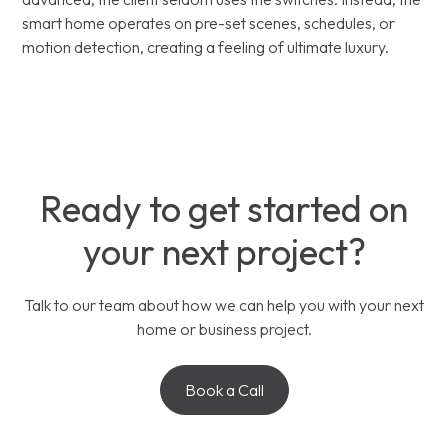
smart home operates on pre-set scenes, schedules, or
motion detection, creating a feeling of ultimate luxury.
Ready to get started on
your next project?
Talk to our team about how we can help you with your next
home or business project.
Book a Call