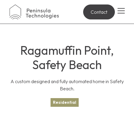
Contact
Ragamuffin Point,
Safety Beach
A custom designed and fully automated home in Safety
Beach.
Residential