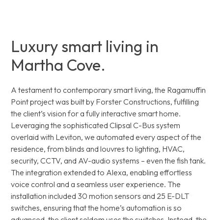
Luxury smart living in
Martha Cove.
A testament to contemporary smart living, the Ragamuffin
Point project was built by Forster Constructions, fulfilling
the client’s vision for a fully interactive smart home.
Leveraging the sophisticated Clipsal C-Bus system
overlaid with Leviton, we automated every aspect of the
residence, from blinds and louvres to lighting, HVAC,
security, CCTV, and AV-audio systems – even the fish tank.
The integration extended to Alexa, enabling effortless
voice control and a seamless user experience. The
installation included 30 motion sensors and 25 E-DLT
switches, ensuring that the home’s automation is so
advanced, the client seldom uses the switches. Instead, the