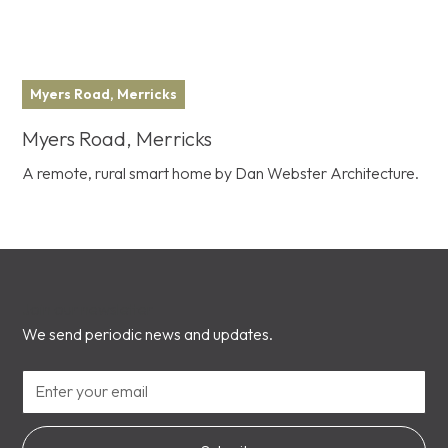
Myers Road, Merricks
Myers Road, Merricks
A remote, rural smart home by Dan Webster Architecture.
Join our newsletter
We send periodic news and updates.