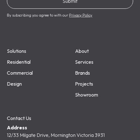
By subscribing you agree to with our
Privacy Policy
Solutions
About
Residential
Services
Commercial
Brands
Design
Projects
Showroom
Contact Us
Address
12/33 Milgate Drive, Mornington Victoria 3931