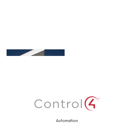
Automation