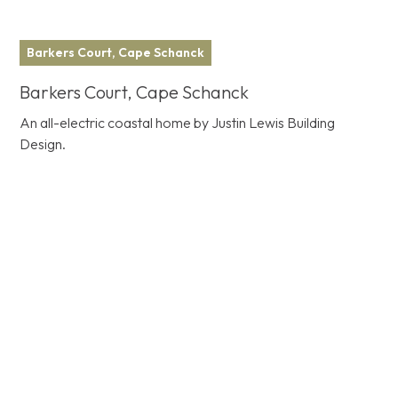
Barkers Court, Cape Schanck
Barkers Court, Cape Schanck
An all-electric coastal home by Justin Lewis Building
Design.