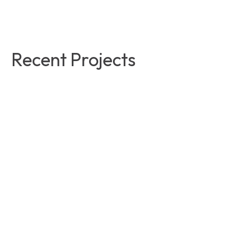
Recent Projects