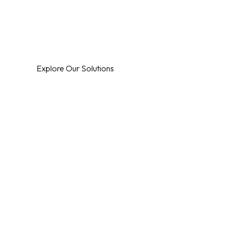
Specialising in Automation, Technology & Securi
Control4 Experts
Explore Our Solutions