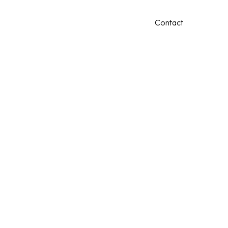
0409 256 000
Contact